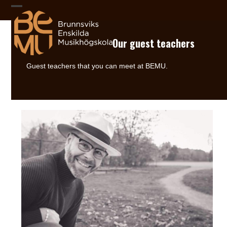
Skip
to
Open
Close
content
mobile
mobile
Our guest teachers
menu
menu
Guest teachers that you can meet at BEMU.