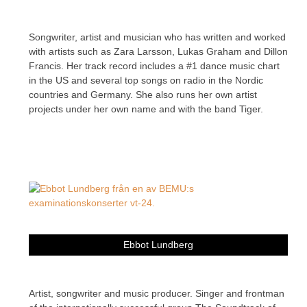
Songwriter, artist and musician who has written and worked
with artists such as Zara Larsson, Lukas Graham and Dillon
Francis. Her track record includes a #1 dance music chart
in the US and several top songs on radio in the Nordic
countries and Germany. She also runs her own artist
projects under her own name and with the band Tiger.
Ebbot Lundberg
Artist, songwriter and music producer. Singer and frontman