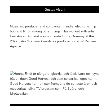
Gustav Afsahi
Musician, producer and songwriter in indie, electronic, hip
hop and RnB, among other things. Has worked with artist
Emil Assargård and was nominated for a Grammy at the
2022 Latin Grammy Awards as producer for artist Paulina
Aguirre.