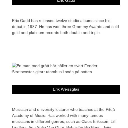
Eric Gadd
Eric Gadd has released twelve studio albums since his
debut in 1987. He has won three Grammy Awards and sold
gold and platinum records both double and triple.
Erik Weissglas
Musician and university lecturer who teaches at the Piteå
Academy of Music. Has worked with many famous
musicians in different genres, such as Claes Eriksson, Lill
Lindfors, Ann Sofie Von Otter, Bohuslän Big Band, Jojje