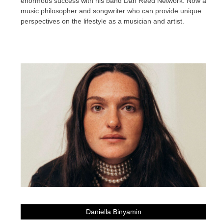
enormous success with his band Dan Reed Network. Now a
music philosopher and songwriter who can provide unique
perspectives on the lifestyle as a musician and artist.
Daniella Binyamin