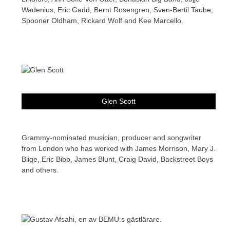
Wadenius, Eric Gadd, Bernt Rosengren, Sven-Bertil Taube,
Spooner Oldham, Rickard Wolf and Kee Marcello.
Glen Scott
Grammy-nominated musician, producer and songwriter
from London who has worked with James Morrison, Mary J.
Blige, Eric Bibb, James Blunt, Craig David, Backstreet Boys
and others.