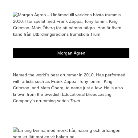
Morgan Ågren
Named the world’s best drummer in 2010. Has performed
with artists such as Frank Zappa, Tony Iommi, King
Crimson, and Mats Öberg, to name just a few. He is also
known from the Swedish Educational Broadcasting
Company’s drumming series
Trum
.