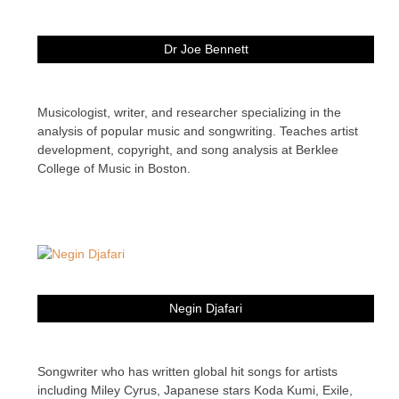
Dr Joe Bennett
Musicologist, writer, and researcher specializing in the
analysis of popular music and songwriting. Teaches artist
development, copyright, and song analysis at Berklee
College of Music in Boston.
Negin Djafari
Songwriter who has written global hit songs for artists
including Miley Cyrus, Japanese stars Koda Kumi, Exile,