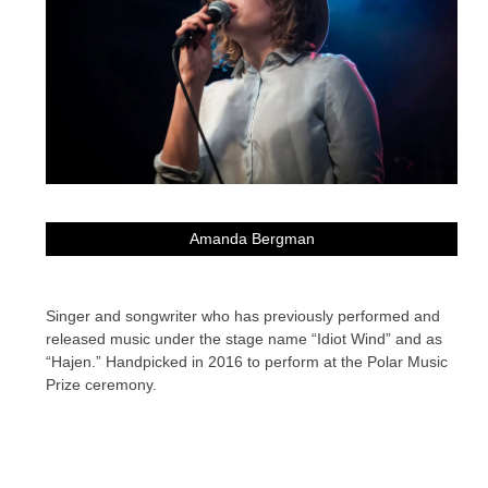
Amanda Bergman
Singer and songwriter who has previously performed and
released music under the stage name “Idiot Wind” and as
“Hajen.” Handpicked in 2016 to perform at the Polar Music
Prize ceremony.