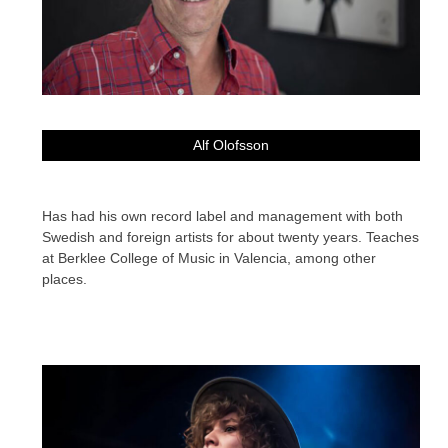
Alf Olofsson
Has had his own record label and management with both
Swedish and foreign artists for about twenty years. Teaches
at Berklee College of Music in Valencia, among other
places.