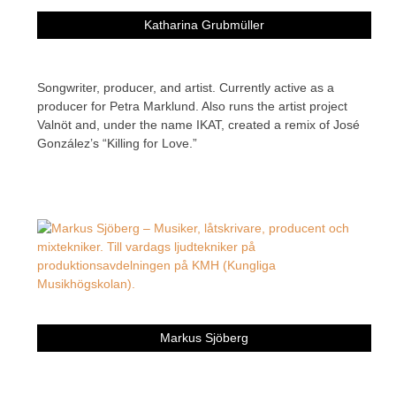
Katharina Grubmüller
Songwriter, producer, and artist. Currently active as a
producer for Petra Marklund. Also runs the artist project
Valnöt and, under the name IKAT, created a remix of José
González’s “Killing for Love.”
Markus Sjöberg