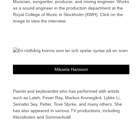
Musician, songwriter, producer, and mixing engineer. Works
as a sound engineer in the production department at the
Royal College of Music in Stockholm (KMH). Click on the
image to view the interview.
Mikaela Hansson
Pianist and keyboardist who has performed with artists
such as Laleh, Fever Ray, Markus Krunegård, Lykke Li,
Seinabo Sey, Petter, Tove Styrke, and many others. She
has also appeared in various TV productions, including
Klassfesten
and
Sommarkväll
.