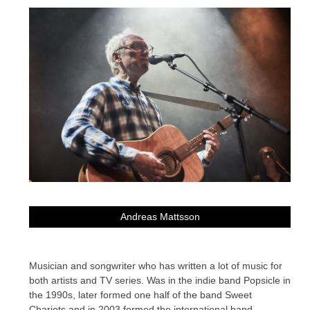
Andreas Mattsson
Musician and songwriter who has written a lot of music for
both artists and TV series. Was in the indie band Popsicle in
the 1990s, later formed one half of the band Sweet
Chariots and in 2003 formed the international band