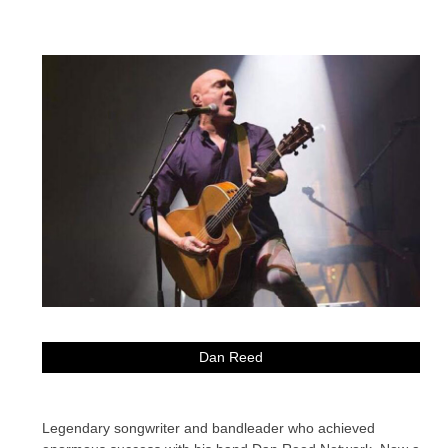
Dan Reed
Legendary songwriter and bandleader who achieved