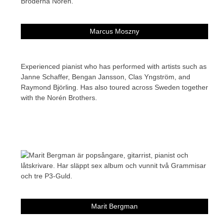
Marcus Moszny
Experienced pianist who has performed with artists such as
Janne Schaffer, Bengan Jansson, Clas Yngström, and
Raymond Björling. Has also toured across Sweden together
with the Norén Brothers.
Marit Bergman