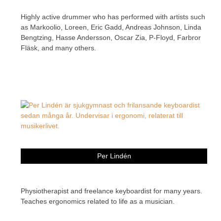
Highly active drummer who has performed with artists such
as Markoolio, Loreen, Eric Gadd, Andreas Johnson, Linda
Bengtzing, Hasse Andersson, Oscar Zia, P-Floyd, Farbror
Fläsk, and many others.
Per Lindén
Physiotherapist and freelance keyboardist for many years.
Teaches ergonomics related to life as a musician.