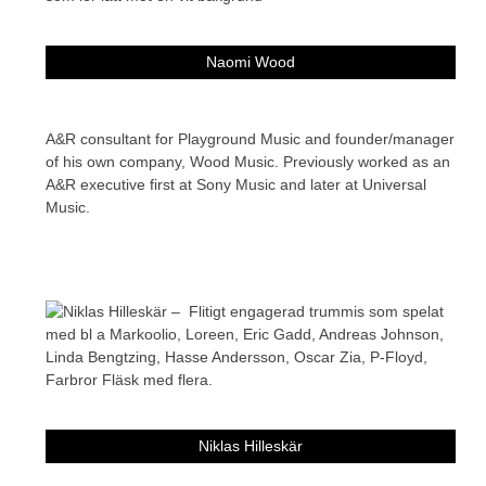
Naomi Wood
A&R consultant for Playground Music and founder/manager
of his own company, Wood Music. Previously worked as an
A&R executive first at Sony Music and later at Universal
Music.
Niklas Hilleskär