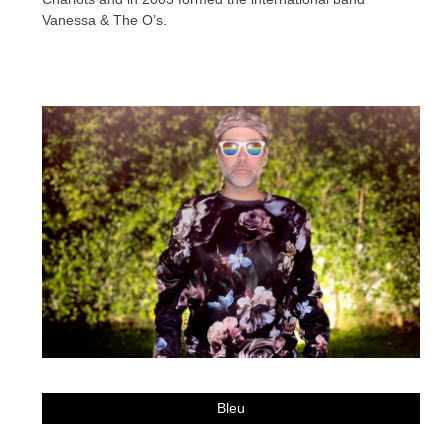
Vanessa & The O’s.
Bleu