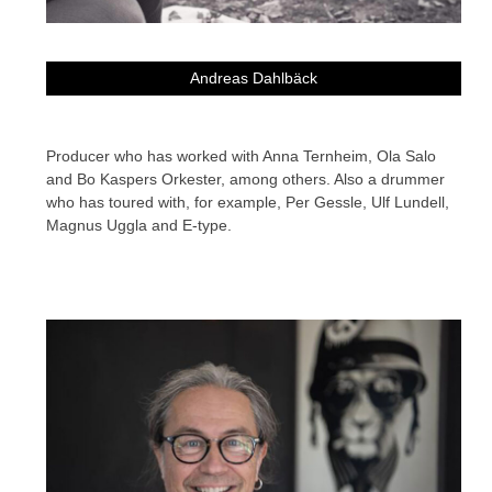
Andreas Dahlbäck
Producer who has worked with Anna Ternheim, Ola Salo
and Bo Kaspers Orkester, among others. Also a drummer
who has toured with, for example, Per Gessle, Ulf Lundell,
Magnus Uggla and E-type.