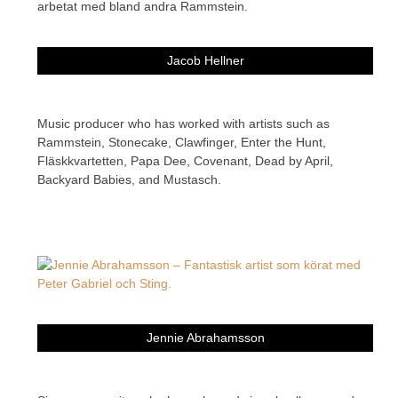
Jacob Hellner
Music producer who has worked with artists such as
Rammstein, Stonecake, Clawfinger, Enter the Hunt,
Fläskkvartetten, Papa Dee, Covenant, Dead by April,
Backyard Babies, and Mustasch.
Jennie Abrahamsson