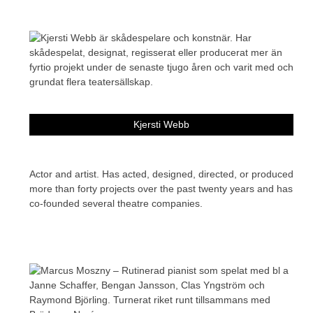
Kjersti Webb
Actor and artist. Has acted, designed, directed, or produced
more than forty projects over the past twenty years and has
co-founded several theatre companies.