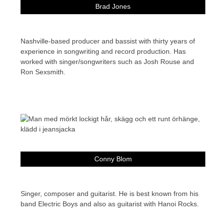
Brad Jones
Nashville-based producer and bassist with thirty years of
experience in songwriting and record production. Has
worked with singer/songwriters such as Josh Rouse and
Ron Sexsmith.
Conny Blom
Singer, composer and guitarist. He is best known from his
band Electric Boys and also as guitarist with Hanoi Rocks.