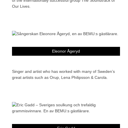
of the internationally successful group The Soundtrack of
Our Lives.
Eleonor Ågeryd
Singer and artist who has worked with many of Sweden’s
great artists such as Orup, Lena Philipsson & Carola.