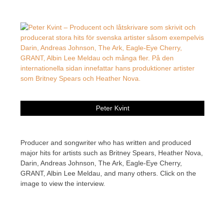
Peter Kvint
Producer and songwriter who has written and produced
major hits for artists such as Britney Spears, Heather Nova,
Darin, Andreas Johnson, The Ark, Eagle-Eye Cherry,
GRANT, Albin Lee Meldau, and many others. Click on the
image to view the interview.