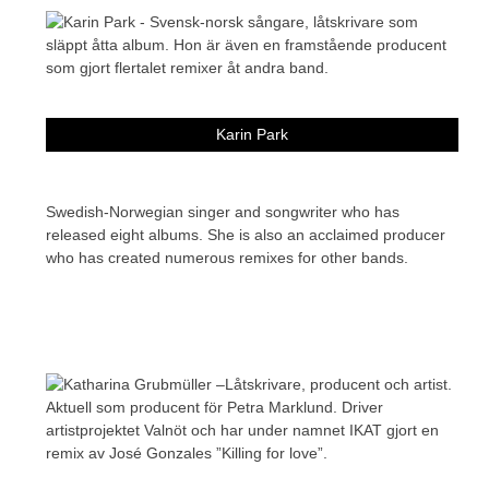
Karin Park
Swedish-Norwegian singer and songwriter who has
released eight albums. She is also an acclaimed producer
who has created numerous remixes for other bands.