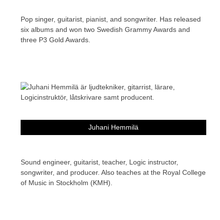
Pop singer, guitarist, pianist, and songwriter. Has released
six albums and won two Swedish Grammy Awards and
three P3 Gold Awards.
Juhani Hemmilä
Sound engineer, guitarist, teacher, Logic instructor,
songwriter, and producer. Also teaches at the Royal College
of Music in Stockholm (KMH).