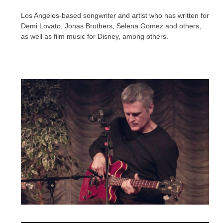
Los Angeles-based songwriter and artist who has written for
Demi Lovato, Jonas Brothers, Selena Gomez and others,
as well as film music for Disney, among others.