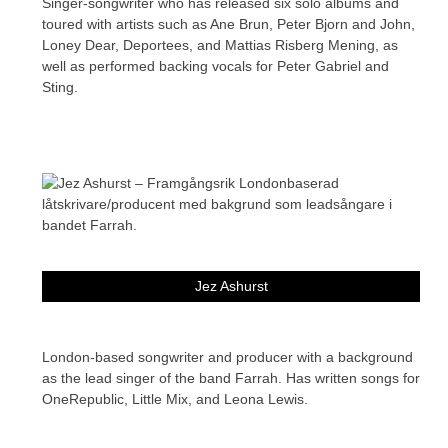
Singer-songwriter who has released six solo albums and
toured with artists such as Ane Brun, Peter Bjorn and John,
Loney Dear, Deportees, and Mattias Risberg Mening, as
well as performed backing vocals for Peter Gabriel and
Sting.
Jez Ashurst
London-based songwriter and producer with a background
as the lead singer of the band Farrah. Has written songs for
OneRepublic, Little Mix, and Leona Lewis.