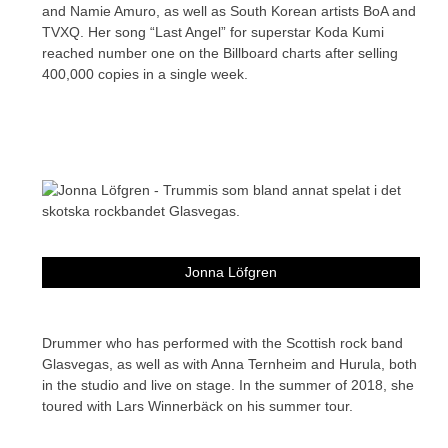
and Namie Amuro, as well as South Korean artists BoA and
TVXQ. Her song “Last Angel” for superstar Koda Kumi
reached number one on the Billboard charts after selling
400,000 copies in a single week.
Jonna Löfgren
Drummer who has performed with the Scottish rock band
Glasvegas, as well as with Anna Ternheim and Hurula, both
in the studio and live on stage. In the summer of 2018, she
toured with Lars Winnerbäck on his summer tour.