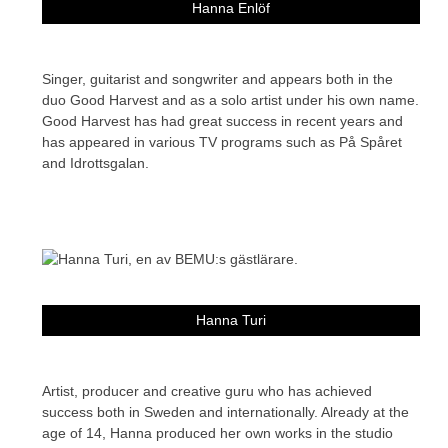
Hanna Enlöf
Singer, guitarist and songwriter and appears both in the
duo Good Harvest and as a solo artist under his own name.
Good Harvest has had great success in recent years and
has appeared in various TV programs such as På Spåret
and Idrottsgalan.
Hanna Turi
Artist, producer and creative guru who has achieved
success both in Sweden and internationally. Already at the
age of 14, Hanna produced her own works in the studio