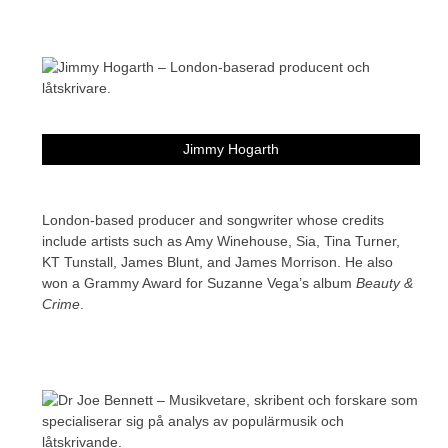
Jimmy Hogarth
London-based producer and songwriter whose credits
include artists such as Amy Winehouse, Sia, Tina Turner,
KT Tunstall, James Blunt, and James Morrison. He also
won a Grammy Award for Suzanne Vega’s album
Beauty &
Crime
.