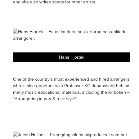
and she also writes songs for other artists.
Hans Hjortek
One of the country’s most experienced and hired arrangers
who is also (together with Professor KG Johansson) behind
many music educational materials, including the Arrboken –
“Arrangering in pop & rock style”.